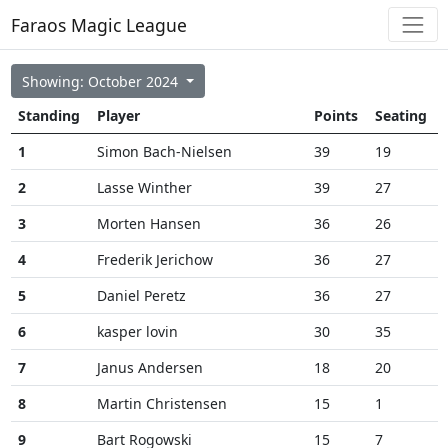
Faraos Magic League
Showing: October 2024
Standing
Player
Points
Seating
1
Simon Bach-Nielsen
39
19
2
Lasse Winther
39
27
3
Morten Hansen
36
26
4
Frederik Jerichow
36
27
5
Daniel Peretz
36
27
6
kasper lovin
30
35
7
Janus Andersen
18
20
8
Martin Christensen
15
1
9
Bart Rogowski
15
7