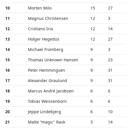
10
Morten Milo
15
27
11
Magnus Christensen
12
3
12
Cristiano Iria
12
14
13
Holger Hegedüs
12
27
14
Michael Fromberg
9
3
15
Thomas Unknown Hansen
9
23
16
Peter Hemmingsen
9
31
17
Alexander Graulund
9
31
18
Marcus André Jacobsen
6
6
19
Tobias Weissenborn
6
6
20
Jeppe Lindebjerg
6
10
21
Malte “magic" Rask
3
14