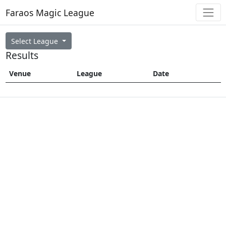
Faraos Magic League
Select League
Results
Venue
League
Date