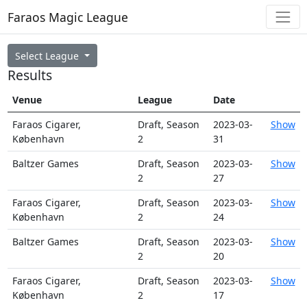
Faraos Magic League
Select League
Results
Venue
League
Date
Faraos Cigarer,
Draft, Season
2023-03-
Show
København
2
31
Baltzer Games
Draft, Season
2023-03-
Show
2
27
Faraos Cigarer,
Draft, Season
2023-03-
Show
København
2
24
Baltzer Games
Draft, Season
2023-03-
Show
2
20
Faraos Cigarer,
Draft, Season
2023-03-
Show
København
2
17