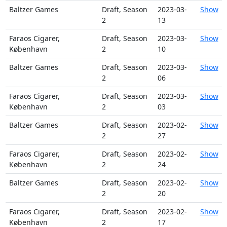
Baltzer Games
Draft, Season
2023-03-
Show
2
13
Faraos Cigarer,
Draft, Season
2023-03-
Show
København
2
10
Baltzer Games
Draft, Season
2023-03-
Show
2
06
Faraos Cigarer,
Draft, Season
2023-03-
Show
København
2
03
Baltzer Games
Draft, Season
2023-02-
Show
2
27
Faraos Cigarer,
Draft, Season
2023-02-
Show
København
2
24
Baltzer Games
Draft, Season
2023-02-
Show
2
20
Faraos Cigarer,
Draft, Season
2023-02-
Show
København
2
17